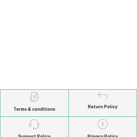
Return Policy
Terms & conditions
Support Policy
Privacy Policy