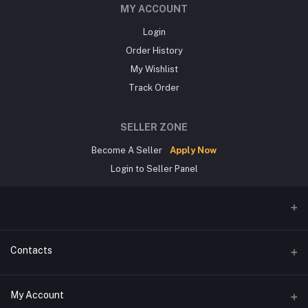
MY ACCOUNT
Login
Order History
My Wishlist
Track Order
SELLER ZONE
Become A Seller
Apply Now
Login to Seller Panel
Contacts
Address
My Account
জিরোপয়েন্ট,খুলনা।