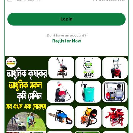
Login
Dont have an account?
Register Now