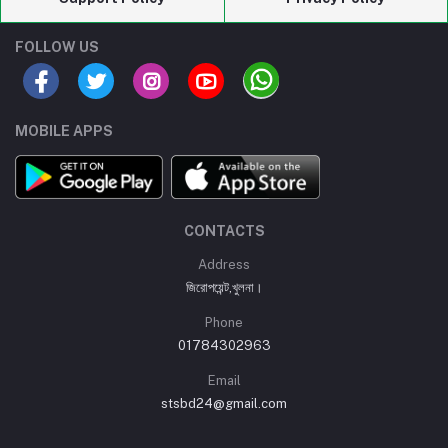
FOLLOW US
MOBILE APPS
CONTACTS
Address
জিরোপয়েন্ট,খুলনা।
Phone
01784302963
Email
stsbd24@gmail.com