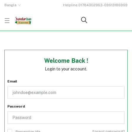
Bangla
Helpline
01784302963-09613186969
Welcome Back !
Login to your account.
Email
Password
Forgot password?
Remember Me