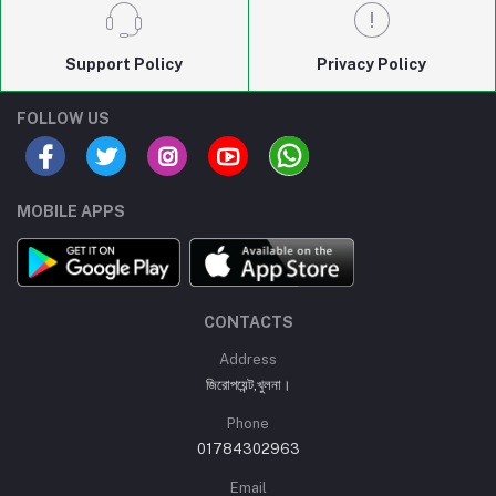
Support Policy
Privacy Policy
FOLLOW US
MOBILE APPS
CONTACTS
Address
জিরোপয়েন্ট,খুলনা।
Phone
01784302963
Email