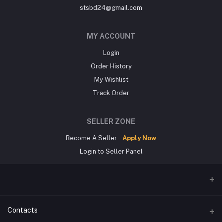
stsbd24@gmail.com
MY ACCOUNT
Login
Order History
My Wishlist
Track Order
SELLER ZONE
Become A Seller
Apply Now
Login to Seller Panel
Contacts