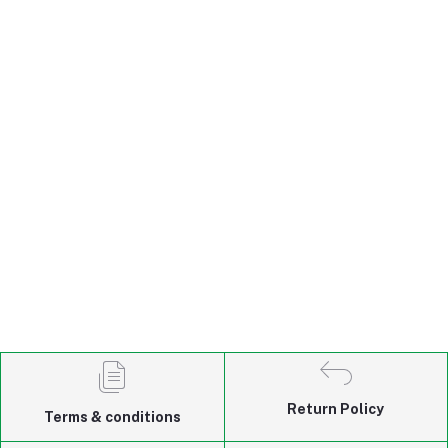
Return Policy
Terms & conditions