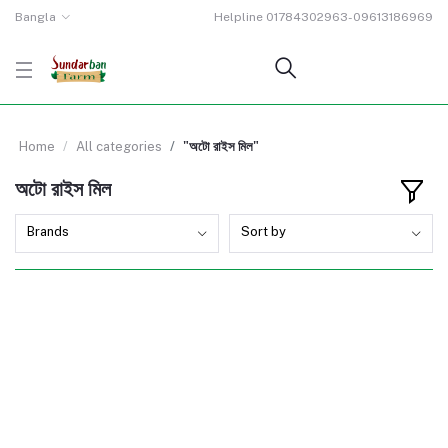
Bangla
Helpline
01784302963-09613186969
Home
All categories
"অটো রাইস মিল"
অটো রাইস মিল
Brands
Sort by