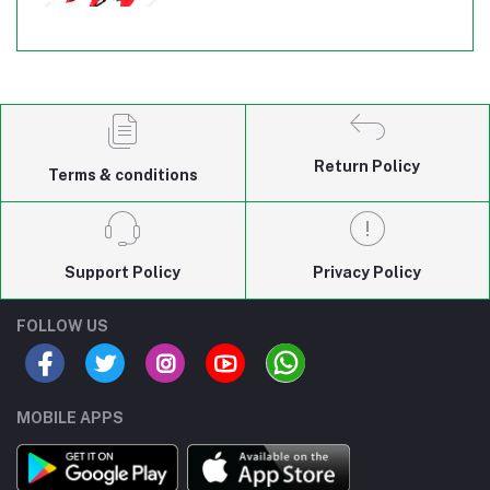
Return Policy
Terms & conditions
Support Policy
Privacy Policy
FOLLOW US
MOBILE APPS