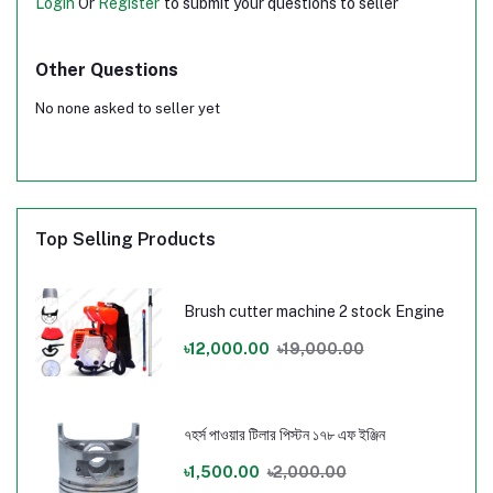
Login
Or
Register
to submit your questions to seller
Other Questions
No none asked to seller yet
Top Selling Products
Brush cutter machine 2 stock Engine
৳12,000.00
৳19,000.00
৭হর্স পাওয়ার টিলার পিস্টন ১৭৮ এফ ইঞ্জিন
৳1,500.00
৳2,000.00