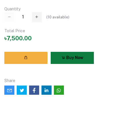
Quantity
(
10
available)
Total Price
৳7,500.00
Buy Now
Share