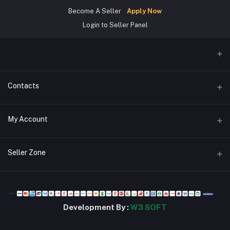
Become A Seller
Apply Now
Login to Seller Panel
Contacts
Address
My Account
জিরোপয়েন্ট,খুলনা।
Login
Phone
Seller Zone
01784302963
Order History
Become A Seller
Apply Now
Email
My Wishlist
stsbd24@gmail.com
Login to Seller Panel
Track Order
Development By :
W3 SOFT