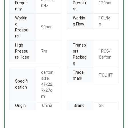
Freque
Pressu
120bar
0Hz
ncy
re
Workin
Workin
10L/Mi
g
g Flow
n
90bar
Pressu
re
High
Transp
Pressu
7m
ort
1PCS/
re Hose
Packag
Carton
e
carton
Trade
TOLHIT
size
mark
Specifi
41x22.
cation
7x27c
m
Origin
China
Brand
SFI