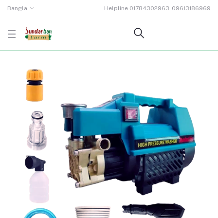
Bangla
Helpline
01784302963-09613186969