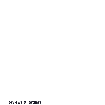
Reviews & Ratings