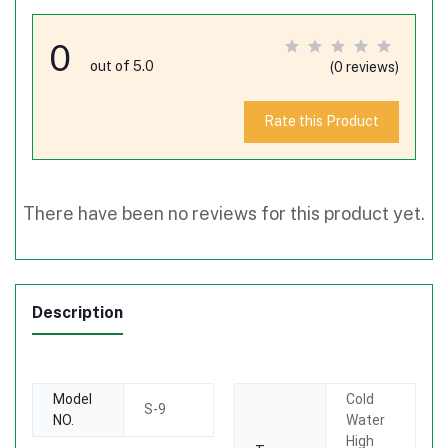
0
out of 5.0
(0 reviews)
Rate this Product
There have been no reviews for this product yet.
Description
Model
Cold
S-9
NO.
Water
High