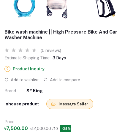
Bike wash machine || High Pressure Bike And Car
Washer Machine
(0 reviews)
Estimate Shipping Time:
3 Days
Product Inquiry
Add to wishlist
Add to compare
Brand
SF King
Inhouse product
Message Seller
Price
৳7,500.00
৳12,000.00
/10
-38%