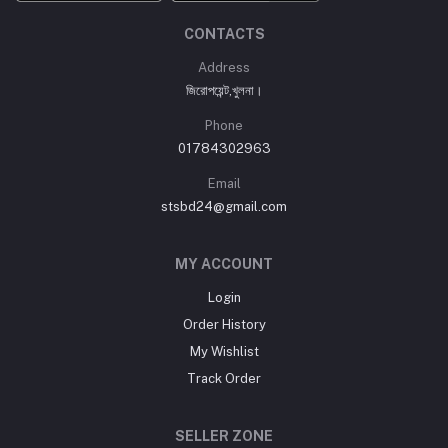
CONTACTS
Address
জিরোপয়েন্ট,খুলনা।
Phone
01784302963
Email
stsbd24@gmail.com
MY ACCOUNT
Login
Order History
My Wishlist
Track Order
SELLER ZONE