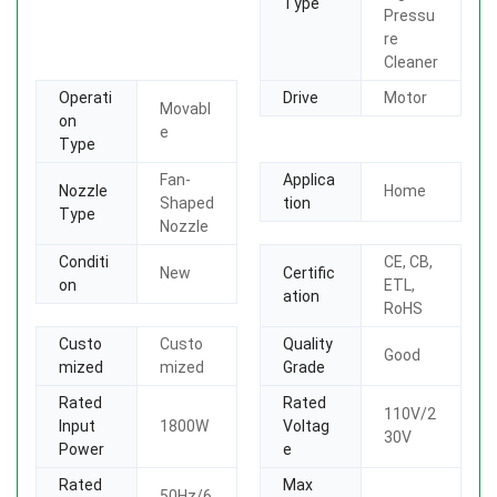
Type
Pressu
re
Cleaner
Operati
Drive
Motor
Movabl
on
e
Type
Fan-
Applica
Nozzle
Home
Shaped
tion
Type
Nozzle
Conditi
CE, CB,
New
Certific
on
ETL,
ation
RoHS
Custo
Custo
Quality
Good
mized
mized
Grade
Rated
Rated
110V/2
Input
1800W
Voltag
30V
Power
e
Rated
Max
50Hz/6