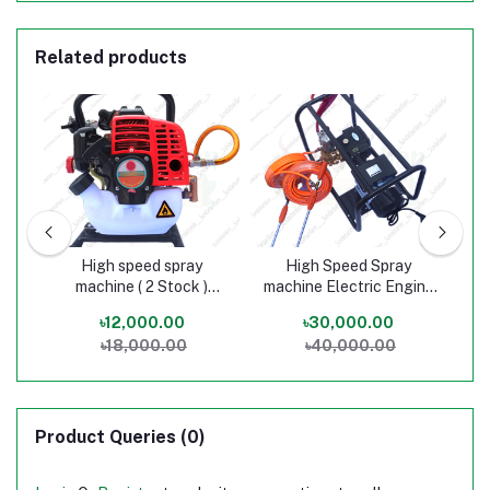
Related products
High speed spray
High Speed Spray
Ba
ash
machine ( 2 Stock )
machine Electric Engine
machi
sh
Single Gun
Double Gun
.00
৳12,000.00
৳30,000.00
৳2
৳18,000.00
৳40,000.00
gun
Product Queries (0)