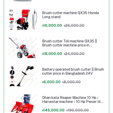
Brush cutter machine GX35 Honda
Long stand
৳16,000.00
৳26,000.00
Brush cutter Toli machine GX35 ||
Brush cutter machine price in
Bangladesh
৳18,000.00
৳24,000.00
Battery operated brush cutter || Brush
cutter price in Bangladesh 24V
৳6,000.00
৳8,000.00
Dhan kata Reaper Machine 10 Hp।
Harvestar machine। 10 Hp Pwoer tilar
Machine
৳145,000.00
৳190,000.00