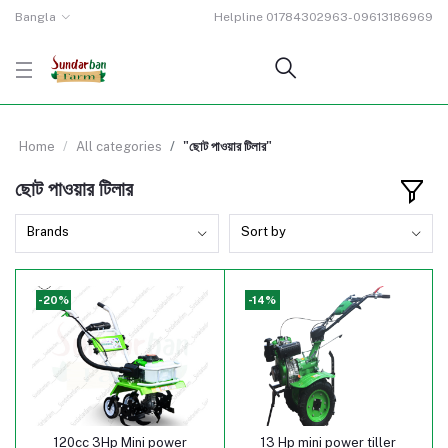
Bangla
Helpline
01784302963-09613186969
Home
All categories
"ছোট পাওয়ার টিলার"
ছোট পাওয়ার টিলার
Brands
Sort by
-20%
-14%
120cc 3Hp Mini power
13 Hp mini power tiller
Add to cart
Add to cart