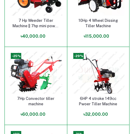
7 Hp Weeder Tiller
10Hp 4 Wheel Dissing
Add to cart
Add to cart
Machine || 7hp mini power
Tiller Machine
tiller price in bangladesh
৳40,000.00
৳115,000.00
-25%
-29%
7Hp Convector tiller
6HP 4 stroke 149cc
Add to cart
Add to cart
machine
Pwoer Tiller Machine
৳60,000.00
৳32,000.00
-19%
-21%