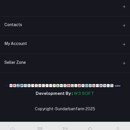
Contacts
Address
My Account
জিরোপয়েন্ট,খুলনা।
Login
Phone
Seller Zone
01784302963
Order History
Become A Seller
Apply Now
Email
My Wishlist
stsbd24@gmail.com
Login to Seller Panel
Track Order
Development By :
W3 SOFT
Copyright-Sundarbanfarm 2025