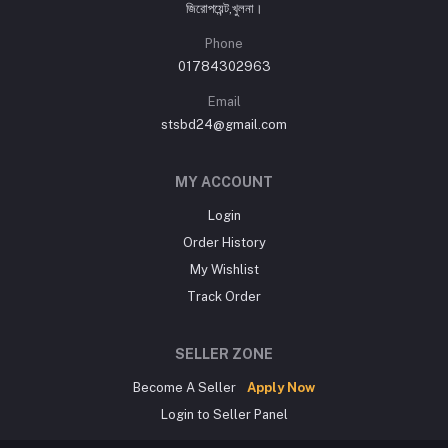
জিরোপয়েন্ট,খুলনা।
Phone
01784302963
Email
stsbd24@gmail.com
MY ACCOUNT
Login
Order History
My Wishlist
Track Order
SELLER ZONE
Become A Seller
Apply Now
Login to Seller Panel