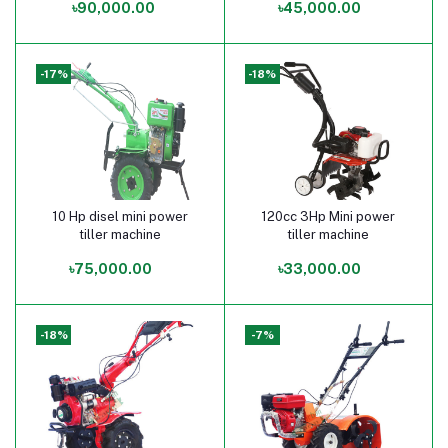
৳90,000.00
৳45,000.00
-17%
-18%
10 Hp disel mini power
120cc 3Hp Mini power
Add to cart
Add to cart
tiller machine
tiller machine
৳75,000.00
৳33,000.00
-18%
-7%