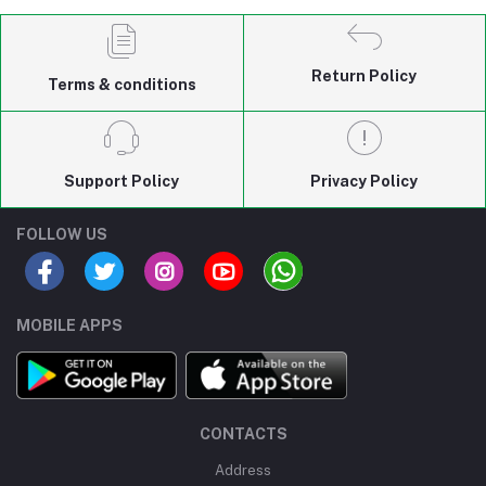
Return Policy
Terms & conditions
Support Policy
Privacy Policy
FOLLOW US
MOBILE APPS
CONTACTS
Address