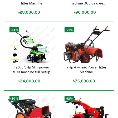
tiller Machine
machine 360 degree
rotation
৳28,000.00
৳90,000.00
-24%
-21%
120cc 3Hp Mini power
7Hp 4 wheel Power tiller
Add to cart
Add to cart
tiller machine full setup
Machine
৳34,000.00
৳75,000.00
-20%
-12%