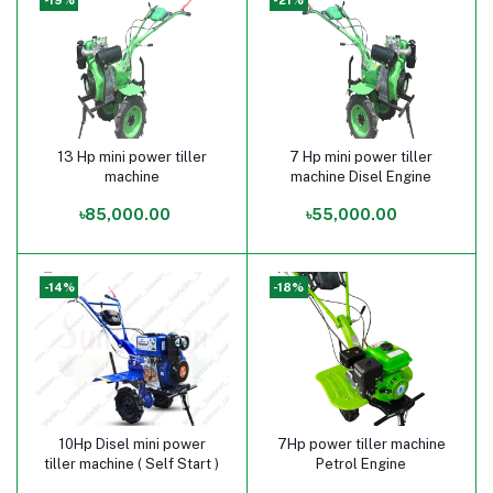
13 Hp mini power tiller
7 Hp mini power tiller
Add to cart
Add to cart
machine
machine Disel Engine
৳85,000.00
৳55,000.00
-14%
-18%
10Hp Disel mini power
7Hp power tiller machine
Add to cart
Add to cart
tiller machine ( Self Start )
Petrol Engine