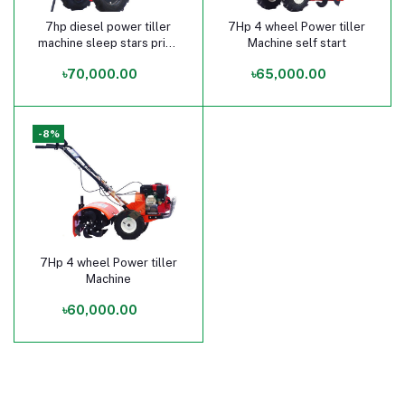
7hp diesel power tiller
7Hp 4 wheel Power tiller
Add to cart
Add to cart
machine sleep stars price
Machine self start
in bangladesh
৳70,000.00
৳65,000.00
-8%
7Hp 4 wheel Power tiller
Add to cart
Machine
৳60,000.00